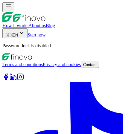
How it works
About us
Blog
Start now
🇬🇧
EN
Password lock is disabled.
Terms and conditions
Privacy and cookies
Contact