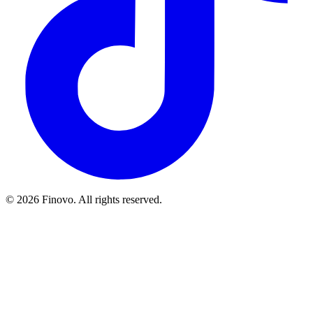
© 2026 Finovo. All rights reserved.