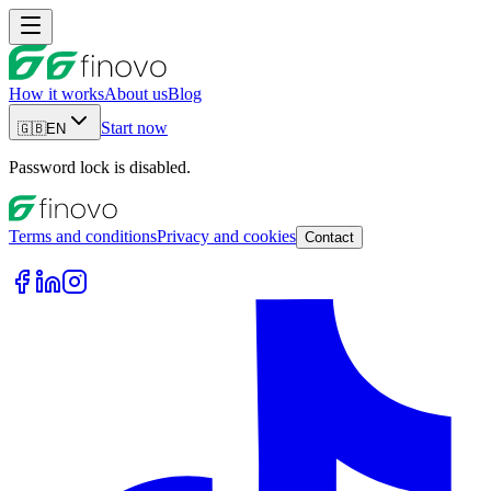
How it works
About us
Blog
Start now
🇬🇧
EN
Password lock is disabled.
Terms and conditions
Privacy and cookies
Contact