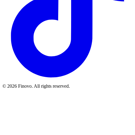
© 2026 Finovo. All rights reserved.