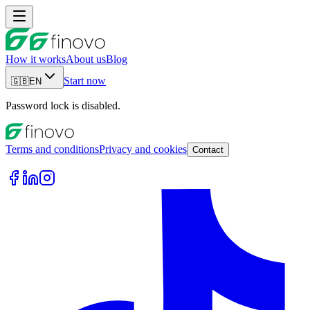
How it works
About us
Blog
Start now
🇬🇧
EN
Password lock is disabled.
Terms and conditions
Privacy and cookies
Contact