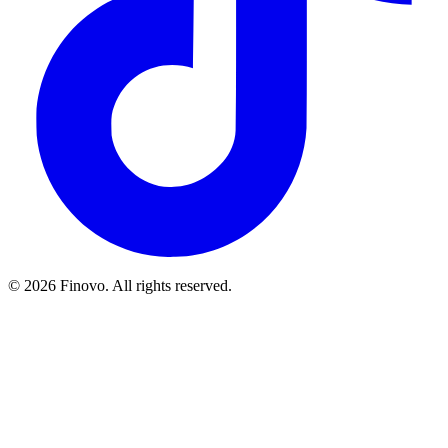
© 2026 Finovo. All rights reserved.